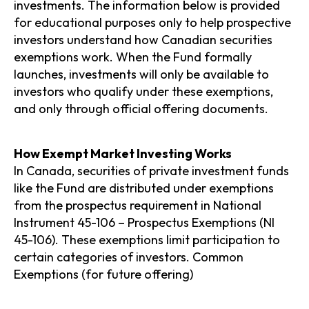
investments. The information below is provided
for educational purposes only to help prospective
investors understand how Canadian securities
exemptions work. When the Fund formally
launches, investments will only be available to
investors who qualify under these exemptions,
and only through official offering documents.
How Exempt Market Investing Works
In Canada, securities of private investment funds
like the Fund are distributed under exemptions
from the prospectus requirement in National
Instrument 45-106 – Prospectus Exemptions (NI
45-106). These exemptions limit participation to
certain categories of investors. Common
Exemptions (for future offering)