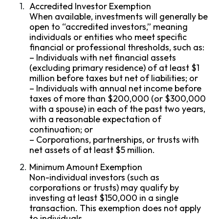
Accredited Investor Exemption
When available, investments will generally be
open to “accredited investors,” meaning
individuals or entities who meet specific
financial or professional thresholds, such as:
– Individuals with net financial assets
(excluding primary residence) of at least $1
million before taxes but net of liabilities; or
– Individuals with annual net income before
taxes of more than $200,000 (or $300,000
with a spouse) in each of the past two years,
with a reasonable expectation of
continuation; or
– Corporations, partnerships, or trusts with
net assets of at least $5 million.
Minimum Amount Exemption
Non-individual investors (such as
corporations or trusts) may qualify by
investing at least $150,000 in a single
transaction. This exemption does not apply
to individuals.