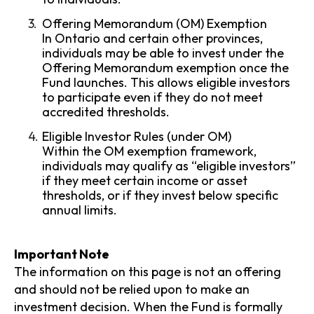
Offering Memorandum (OM) Exemption
In Ontario and certain other provinces,
individuals may be able to invest under the
Offering Memorandum exemption once the
Fund launches. This allows eligible investors
to participate even if they do not meet
accredited thresholds.
Eligible Investor Rules (under OM)
Within the OM exemption framework,
individuals may qualify as “eligible investors”
if they meet certain income or asset
thresholds, or if they invest below specific
annual limits.
Important Note
The information on this page is not an offering
and should not be relied upon to make an
investment decision. When the Fund is formally