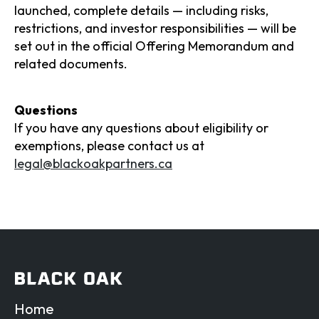
launched, complete details — including risks,
restrictions, and investor responsibilities — will be
set out in the official Offering Memorandum and
related documents.
Questions
If you have any questions about eligibility or
exemptions, please contact us at
legal@blackoakpartners.ca
Home