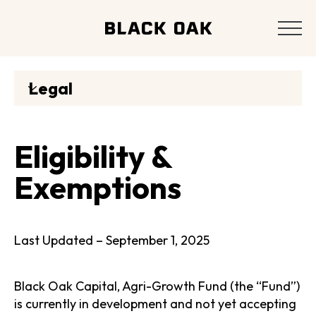
Legal
Eligibility &
Exemptions
Last Updated – September 1, 2025
Black Oak Capital, Agri-Growth Fund (the “Fund”)
is currently in development and not yet accepting