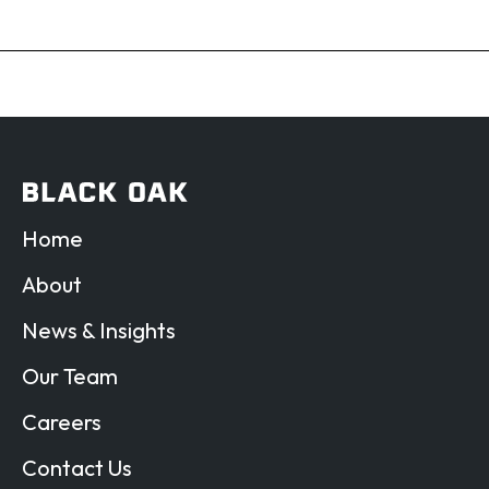
Home
About
News & Insights
Our Team
Careers
Contact Us