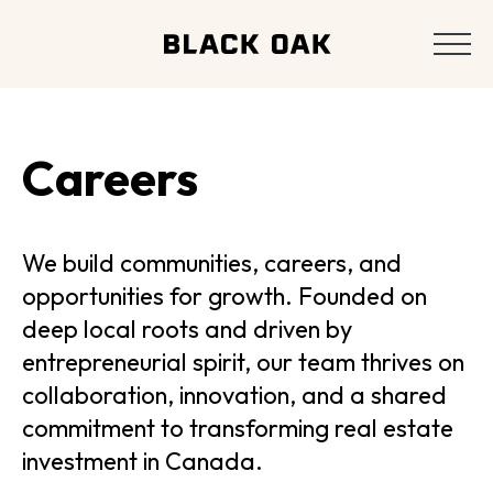
Careers
We build communities, careers, and
opportunities for growth. Founded on
deep local roots and driven by
entrepreneurial spirit, our team thrives on
collaboration, innovation, and a shared
commitment to transforming real estate
investment in Canada.